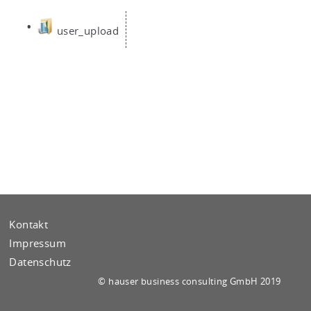
user_u­pload
Kontakt
Impressum
Datenschutz
© hau­ser busi­ness con­sul­ting GmbH 2019