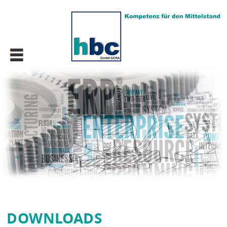
DOWN­LOADS